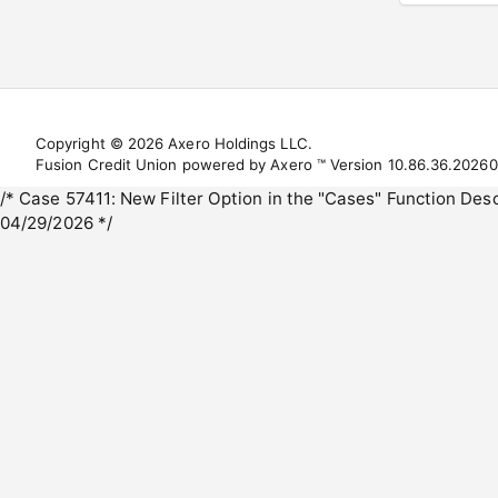
Copyright © 2026 Axero Holdings LLC.
Fusion Credit Union powered by Axero ™ Version 10.86.36.2026
/* Case 57411: New Filter Option in the "Cases" Function De
04/29/2026 */