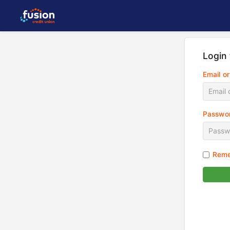
Login
Email o
Passwo
Reme