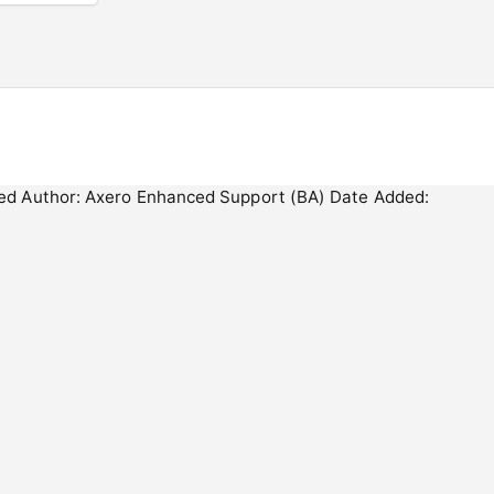
ected Author: Axero Enhanced Support (BA) Date Added: