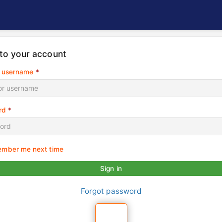
 to your account
r username
*
rd
*
mber me next time
Sign in
Forgot password