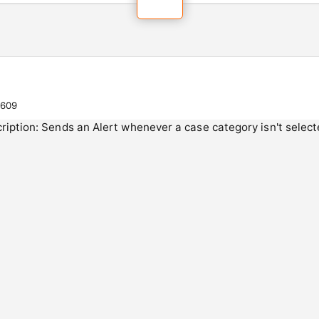
0609
scription: Sends an Alert whenever a case category isn't sel